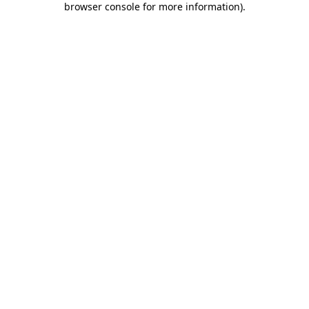
browser console for more information)
.