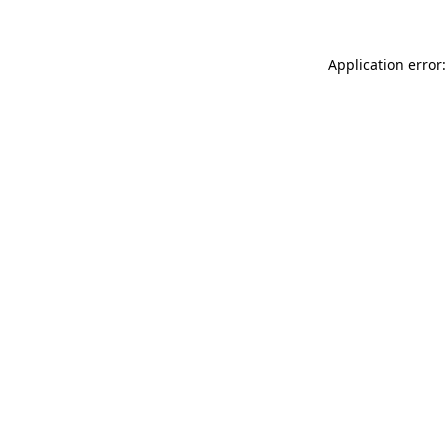
Application error