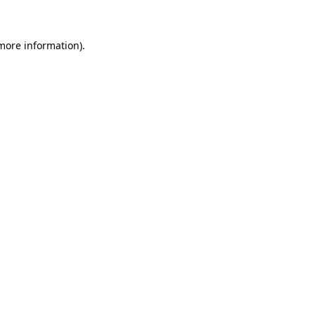
 more information)
.