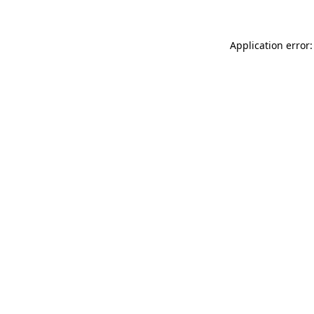
Application error