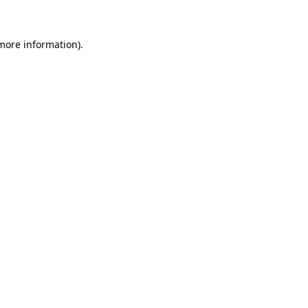
 more information)
.