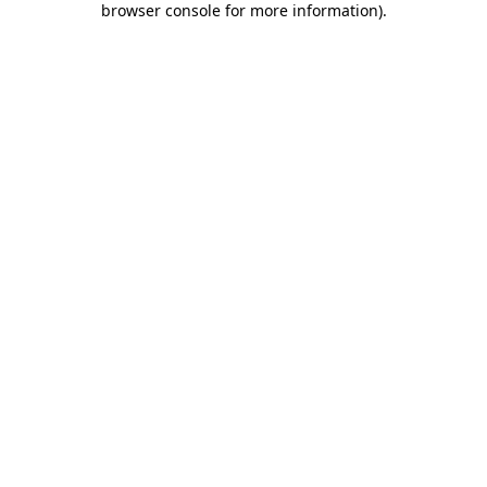
browser console for more information)
.