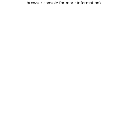
browser console for more information)
.