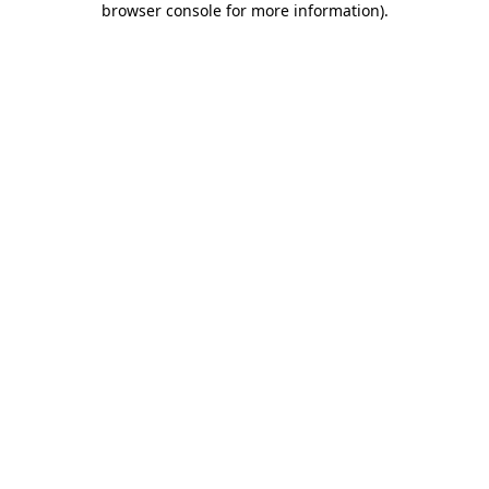
browser console for more information)
.