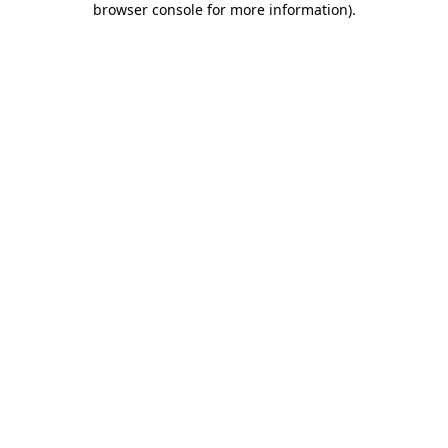
browser console for more information)
.