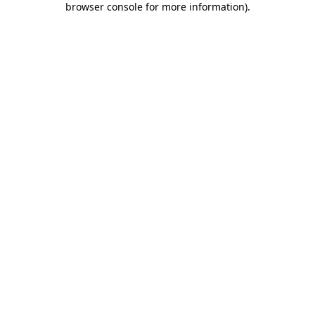
browser console for more information)
.