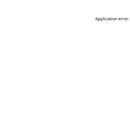
Application error