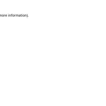
 more information)
.