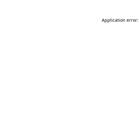
Application error