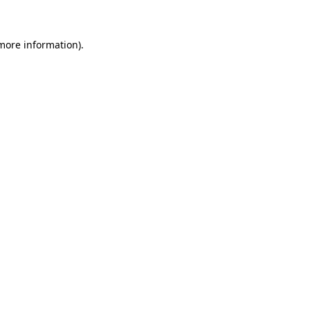
 more information)
.