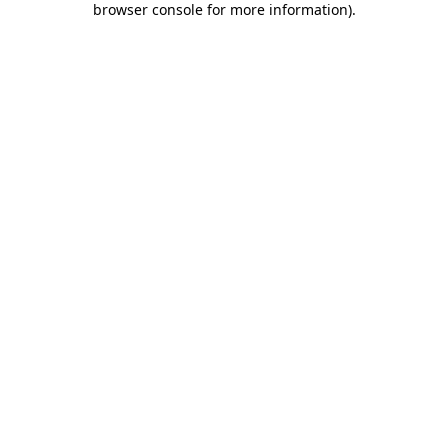
browser console for more information)
.