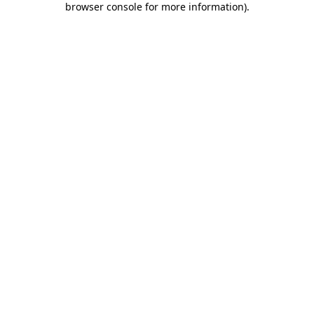
browser console for more information)
.