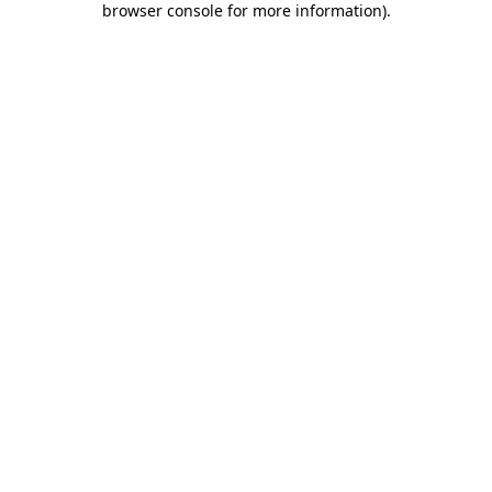
browser console for more information)
.