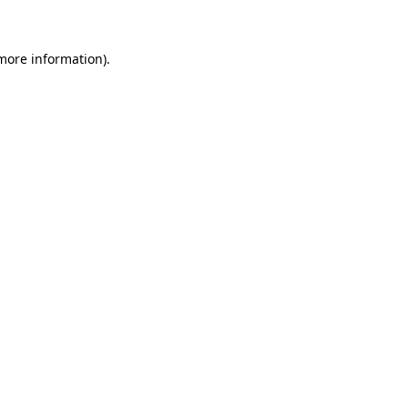
 more information)
.