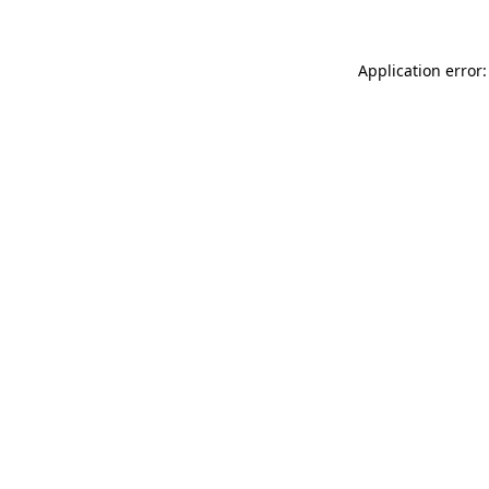
Application error