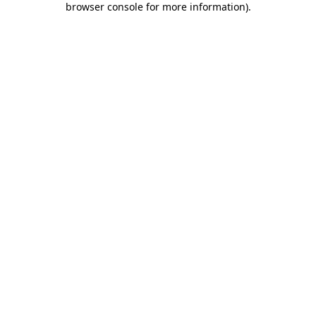
browser console for more information)
.