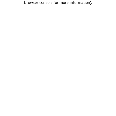
browser console for more information)
.