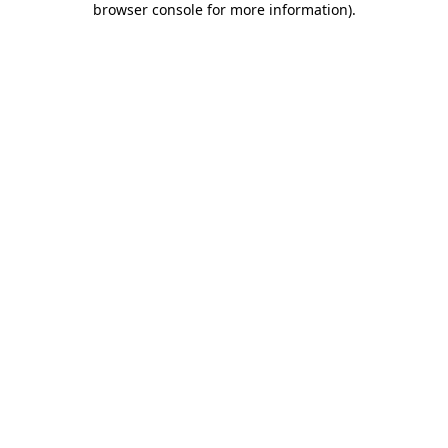
browser console for more information)
.