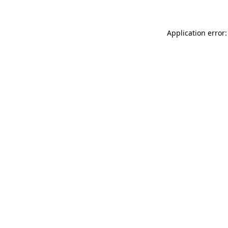
Application error