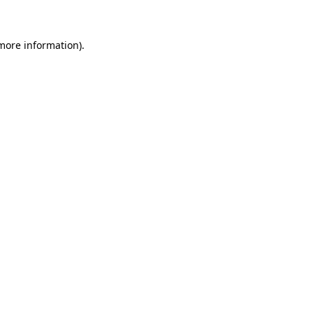
 more information)
.