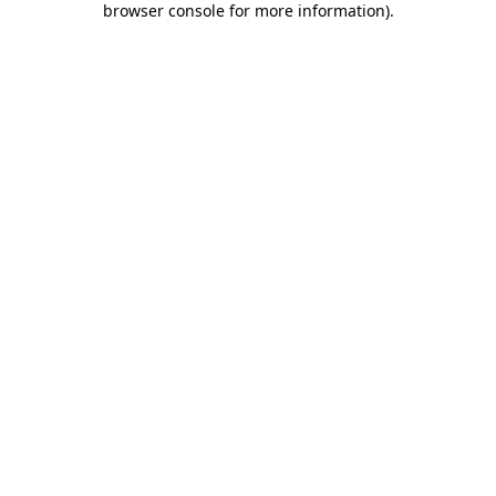
browser console for more information)
.