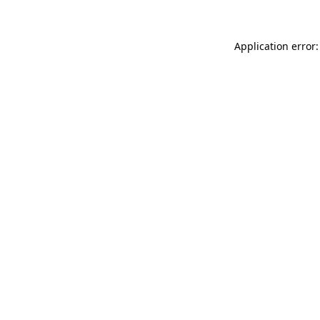
Application error