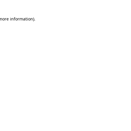
 more information)
.