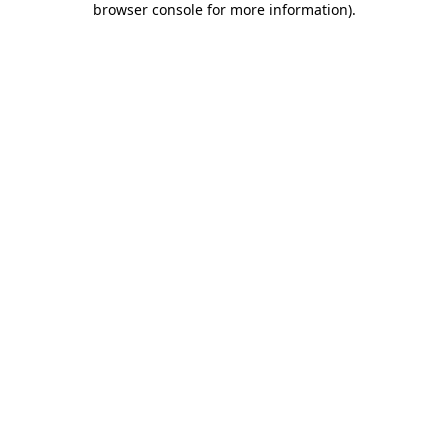
browser console for more information)
.