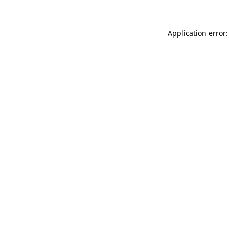
Application error