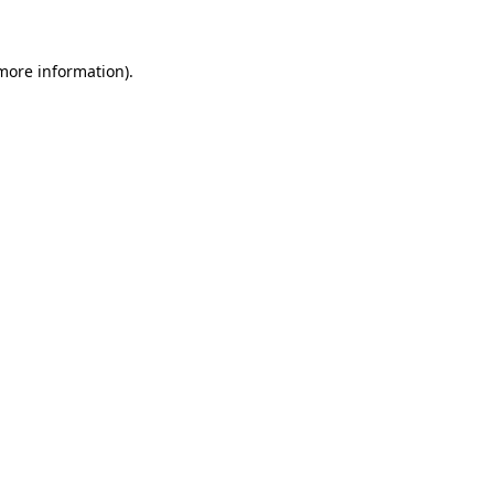
 more information)
.