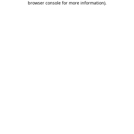
browser console for more information)
.