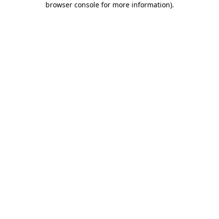
browser console for more information)
.