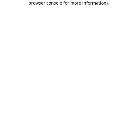
browser console for more information)
.