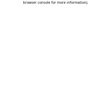
browser console for more information)
.