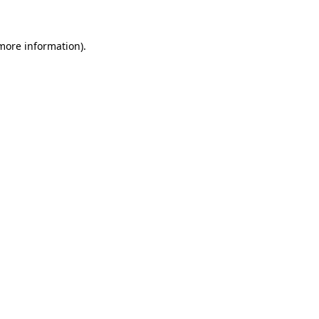
 more information)
.