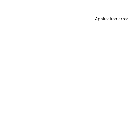
Application error