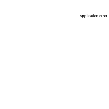
Application error