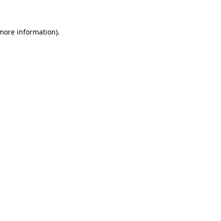
 more information)
.