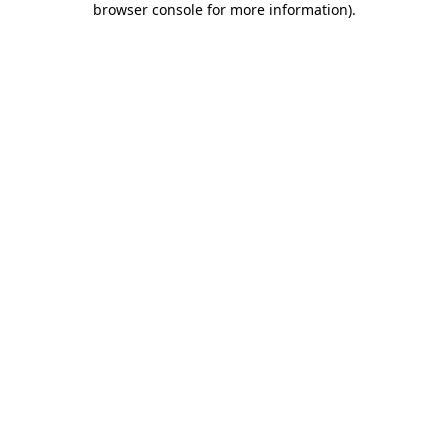
browser console for more information)
.