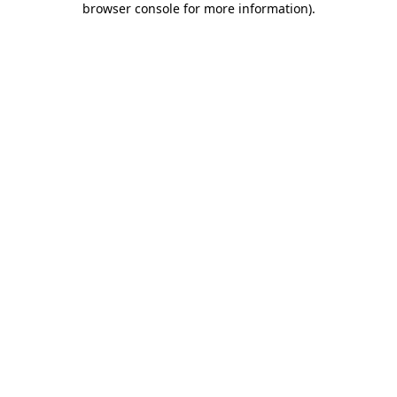
browser console for more information)
.