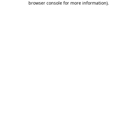
browser console for more information)
.