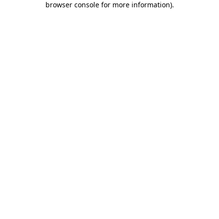
browser console for more information)
.