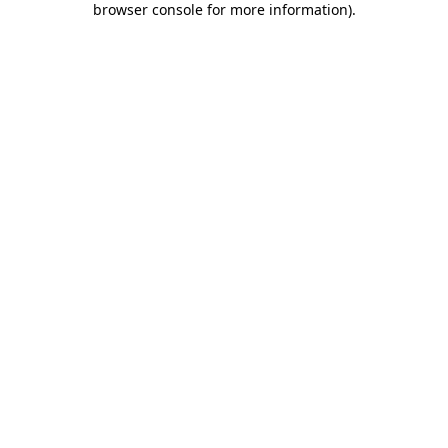
browser console for more information)
.