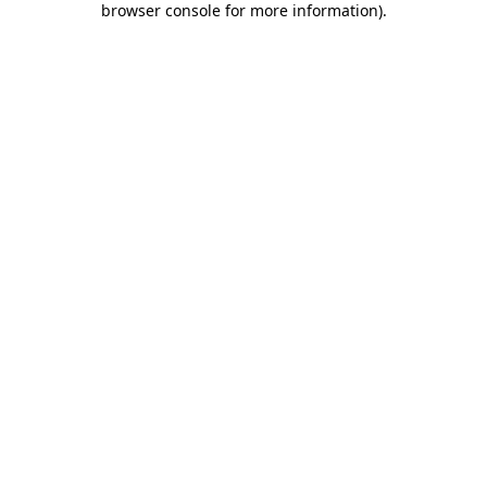
browser console for more information)
.