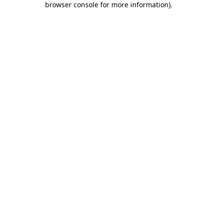
browser console for more information)
.