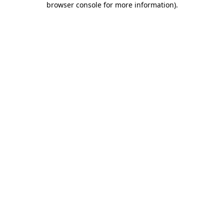
browser console for more information)
.