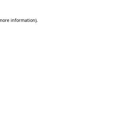
 more information)
.