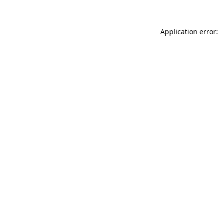
Application error