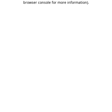
browser console for more information)
.