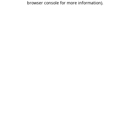
browser console for more information)
.