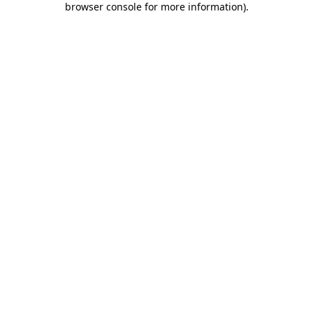
browser console for more information)
.