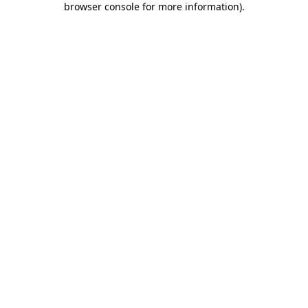
browser console for more information)
.