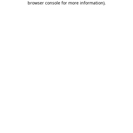
browser console for more information)
.