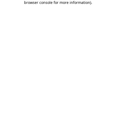
browser console for more information)
.