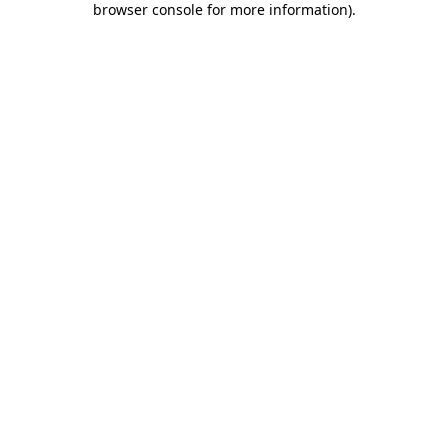
browser console for more information)
.