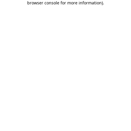
browser console for more information)
.