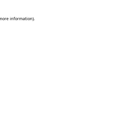
 more information)
.