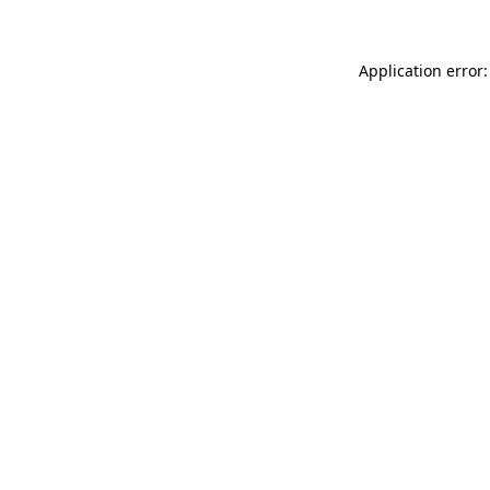
Application error