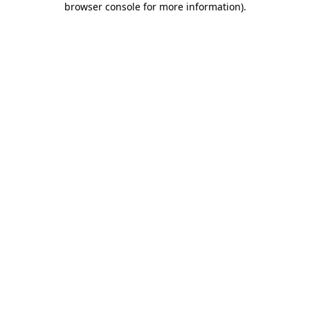
browser console for more information)
.