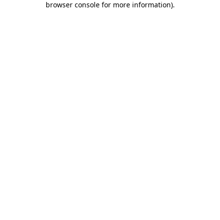
browser console for more information)
.