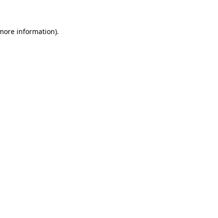
 more information)
.