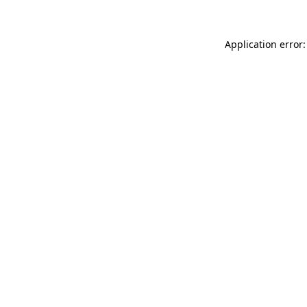
Application error