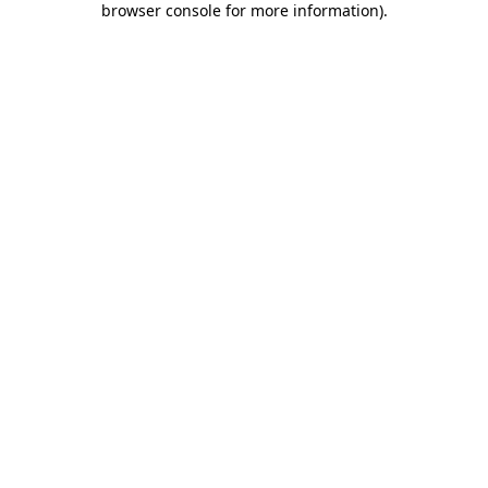
browser console for more information)
.